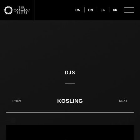
CN
EN
JA
KR
DJS
KOSLING
PREV
NEXT