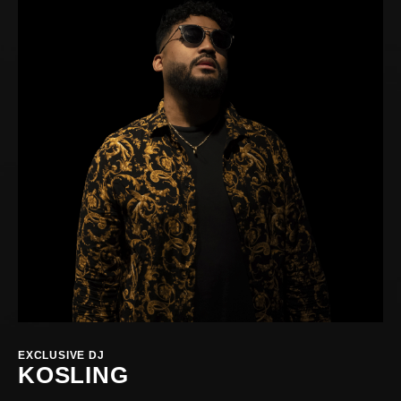
EXCLUSIVE DJ
KOSLING