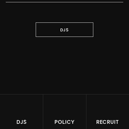
DJS
DJS
POLICY
RECRUIT